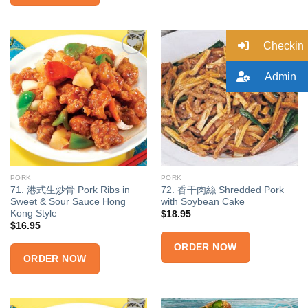
Checkin
Admin
Add to
Add to
wishlist
wishlist
PORK
PORK
71. 港式生炒骨 Pork Ribs in
72. 香干肉絲 Shredded Pork
Sweet & Sour Sauce Hong
with Soybean Cake
Kong Style
$
18.95
$
16.95
ORDER NOW
ORDER NOW