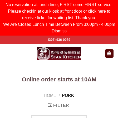
No reservation at lunch time, FIRST come FIRST service.
Please checkin at our kiosk at front door or
click here
to
receive ticket for waiting list. Thank you.
We Are Closed Lunch Time Between From 3:00pm - 4:00pm
Dismiss
Skip
(303) 936-0089
to
content
Online order starts at 10AM
HOME
/
PORK
FILTER