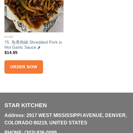
wishlist
PORK
75. 魚香肉絲 Shredded Pork in
Hot Garlic Sauce 🌶
$
14.95
ORDER NOW
STAR KITCHEN
Address: 2917 WEST MISSISSIPPI AVENUE, DENVER,
COLORADO 80219, UNITED STATES
PHONE:
(303) 936-0089