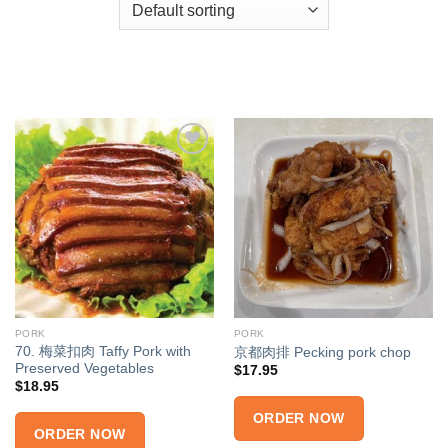
Add to
Add to
wishlist
wishlist
PORK
PORK
70. 梅菜扣肉 Taffy Pork with
京都肉排 Pecking pork chop
Preserved Vegetables
$
17.95
$
18.95
ORDER NOW
ORDER NOW