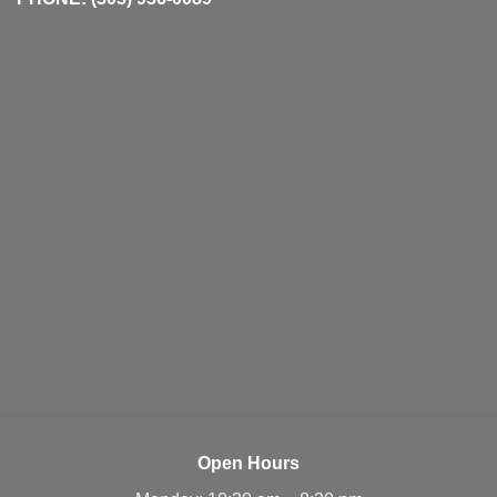
Open Hours