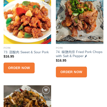
Add to
Add to
wishlist
wishlist
PORK
PORK
74. 椒鹽肉排 Fried Pork Chops
73. 甜酸肉 Sweet & Sour Pork
with Salt & Pepper 🌶
$
16.95
$
16.95
ORDER NOW
ORDER NOW
Add to