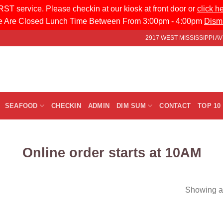
ST service. Please checkin at our kiosk at front door or
click h
 Are Closed Lunch Time Between From 3:00pm - 4:00pm
Dism
2917 WEST MISSISSIPPI 
SEAFOOD
CHECKIN
ADMIN
DIM SUM
CONTACT
TOP 10
Online order starts at 10AM
Showing al