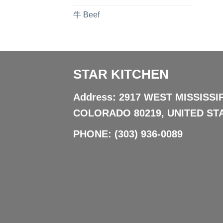
牛 Beef
STAR KITCHEN
Address: 2917 WEST MISSISSI
COLORADO 80219, UNITED ST
PHONE:
(303) 936-0089