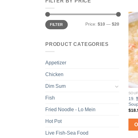
FILTER BY PRICE
Min
Max
Price:
$10
—
$20
FILTER
price
price
PRODUCT CATEGORIES
Appetizer
Chicken
Dim Sum
SOU
Fish
19.
Sou
Fried Noodle - Lo Mein
$
18.
Hot Pot
Live Fish-Sea Food