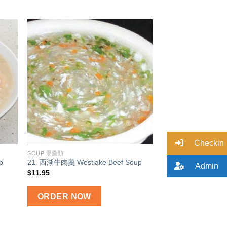
 to
Add to
list
wishlist
Checkin
SOUP 湯羹類
p
21. 西湖牛肉羹 Westlake Beef Soup
Admin
$
11.95
ORDER NOW