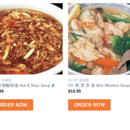
Add to
Add
wishlist
wish
P 湯羹類
SOUP 湯羹類
 京都酸辣湯 Hot & Sour Soup 🌶
23. 窩 雲 吞 湯 Wor Wonton Soup
95
$
15.95
ORDER NOW
ORDER NOW