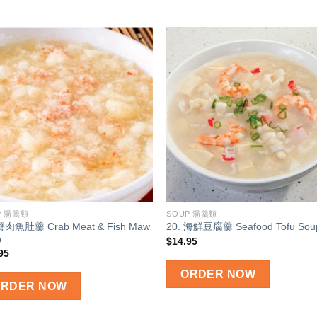
Add to
Add
wishlist
wish
P 湯羹類
SOUP 湯羹類
 蟹肉魚肚羹 Crab Meat & Fish Maw
20. 海鮮豆腐羹 Seafood Tofu Sou
p
$
14.95
95
ORDER NOW
ORDER NOW