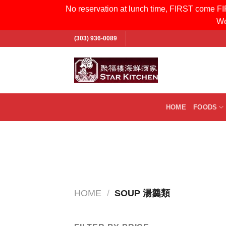
No reservation at lunch time, FIRST come FIR
We
Skip
(303) 936-0089
to
content
Search
for:
HOME
FOODS
HOME
/
SOUP 湯羹類