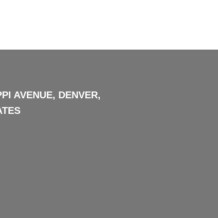
PPI AVENUE, DENVER,
ATES