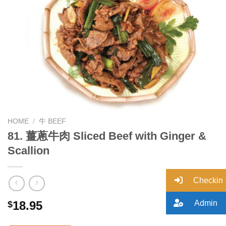
Add to
wishlist
HOME
/
牛 BEEF
81. 薑蔥牛肉 Sliced Beef with Ginger &
Scallion
Checkin
Admin
18.95
$