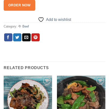
ORDER NOW
Add to wishlist
Category:
牛 Beef
RELATED PRODUCTS
Add to
Add to
wishlist
wishlist