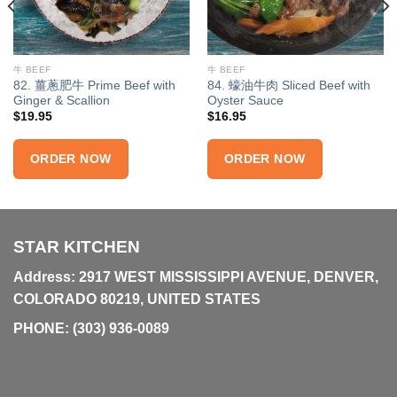
牛 BEEF
牛 BEEF
82. 薑蔥肥牛 Prime Beef with
84. 蠔油牛肉 Sliced Beef with
Ginger & Scallion
Oyster Sauce
$
19.95
$
16.95
ORDER NOW
ORDER NOW
STAR KITCHEN
Address: 2917 WEST MISSISSIPPI AVENUE, DENVER,
COLORADO 80219, UNITED STATES
PHONE:
(303) 936-0089