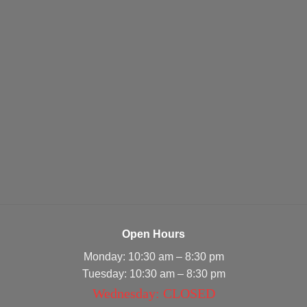
Open Hours
Monday: 10:30 am – 8:30 pm
Tuesday: 10:30 am – 8:30 pm
Wednesday: CLOSED