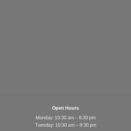
Open Hours
Monday: 10:30 am – 8:30 pm
Tuesday: 10:30 am – 8:30 pm