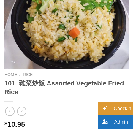
Add to
wishlist
HOME
/
RICE
101. 雜菜炒飯 Assorted Vegetable Fried
Rice
Checkin
Admin
10.95
$