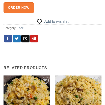
ORDER NOW
Add to wishlist
Category:
Rice
RELATED PRODUCTS
Add to
Add to
wishlist
wishlist