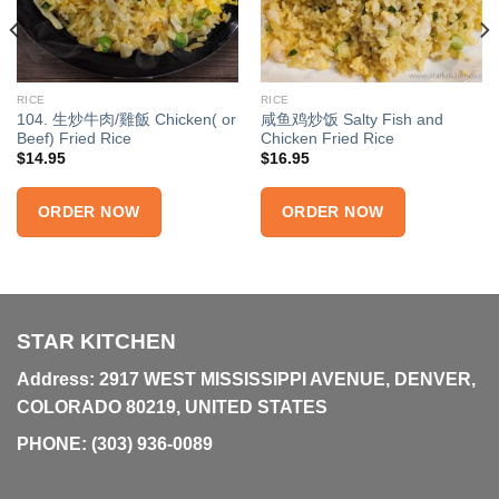
RICE
RICE
104. 生炒牛肉/雞飯 Chicken( or
咸鱼鸡炒饭 Salty Fish and
Beef) Fried Rice
Chicken Fried Rice
$
14.95
$
16.95
ORDER NOW
ORDER NOW
STAR KITCHEN
Address: 2917 WEST MISSISSIPPI AVENUE, DENVER,
COLORADO 80219, UNITED STATES
PHONE:
(303) 936-0089