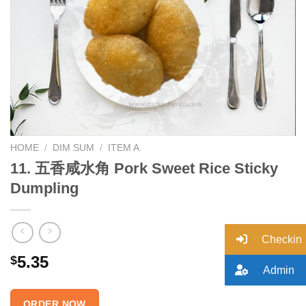
Add to
wishlist
HOME
/
DIM SUM
/
ITEM A
11. 五香咸水角 Pork Sweet Rice Sticky
Dumpling
Checkin
5.35
$
Admin
ORDER NOW