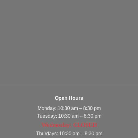
Open Hours
Monday: 10:30 am – 8:30 pm
Tuesday: 10:30 am – 8:30 pm
Wednesday: CLOSED
Thurdays: 10:30 am – 8:30 pm