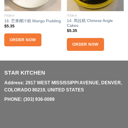
ITEM A
ITEM A
14. 馬拉糕 Chinese Angle
16. 芒果椰汁糕 Mango Pudding
Cakes
$
5.35
$
5.35
ORDER NOW
ORDER NOW
STAR KITCHEN
Address: 2917 WEST MISSISSIPPI AVENUE, DENVER,
COLORADO 80219, UNITED STATES
PHONE:
(303) 936-0089