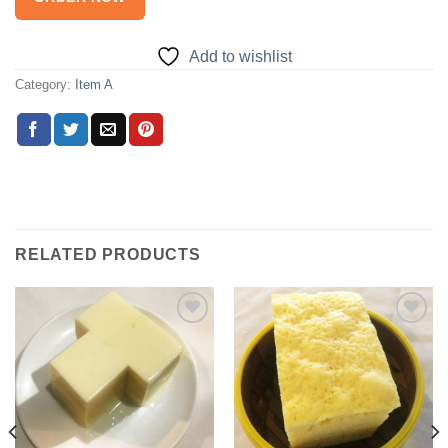
Add to wishlist
Category:
Item A
RELATED PRODUCTS
Add to
Add to
wishlist
wishlist