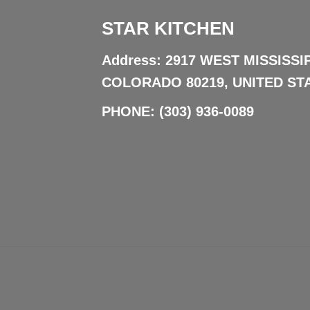
STAR KITCHEN
Address: 2917 WEST MISSISSI
COLORADO 80219, UNITED ST
PHONE:
(303) 936-0089