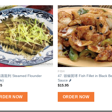
Add to
Add
wishlist
wishl
FISH
清蒸龍利 Steamed Flounder
47. 豉椒斑球 Fish Fillet in Black B
le)
Sauce 🌶
95
$
15.95
RDER NOW
ORDER NOW