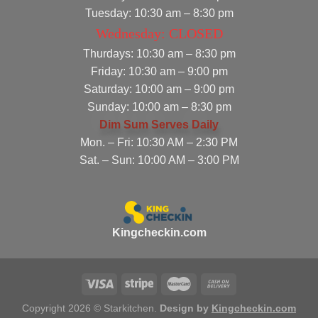
Tuesday: 10:30 am – 8:30 pm
Wednesday: CLOSED
Thurdays: 10:30 am – 8:30 pm
Friday: 10:30 am – 9:00 pm
Saturday: 10:00 am – 9:00 pm
Sunday: 10:00 am – 8:30 pm
Dim Sum Serves Daily
Mon. – Fri: 10:30 AM – 2:30 PM
Sat. – Sun: 10:00 AM – 3:00 PM
Kingcheckin.com
Copyright 2026 © Starkitchen.
Design by
Kingcheckin.com