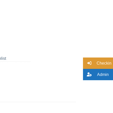
list
Checkin
Admin