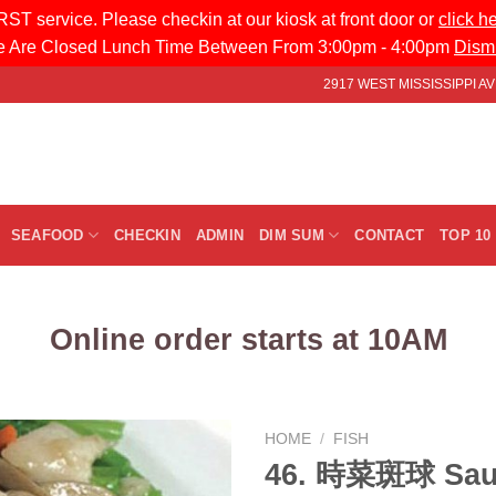
ST service. Please checkin at our kiosk at front door or
click h
 Are Closed Lunch Time Between From 3:00pm - 4:00pm
Dism
2917 WEST MISSISSIPPI 
SEAFOOD
CHECKIN
ADMIN
DIM SUM
CONTACT
TOP 10
Online order starts at 10AM
HOME
/
FISH
46. 時菜斑球 Sau