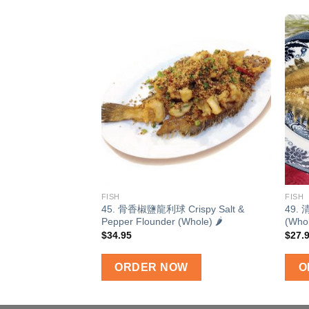
Add to
wishlist
FISH
FISH
45. 骨香椒鹽龍利球 Crispy Salt &
49. 
Pepper Flounder (Whole) 🌶
(Who
$
34.95
$
27.
ORDER NOW
O