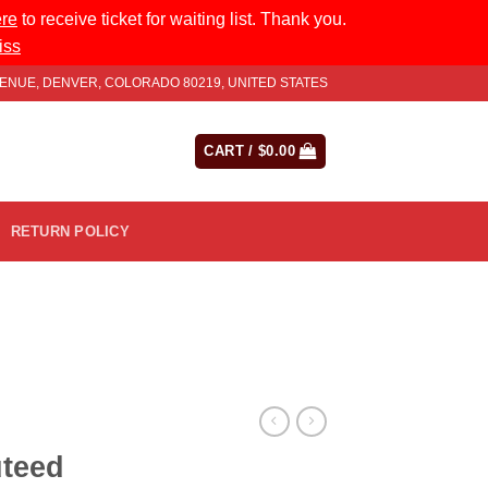
ere
to receive ticket for waiting list. Thank you.
iss
AVENUE, DENVER, COLORADO 80219, UNITED STATES
LOGIN
CART /
$
0.00
RETURN POLICY
teed