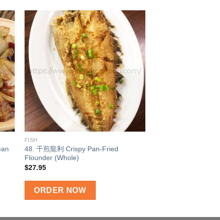
 to
Add to
ist
wishlist
FISH
ean
48. 干煎龍利 Crispy Pan-Fried
Flounder (Whole)
$
27.95
ORDER NOW