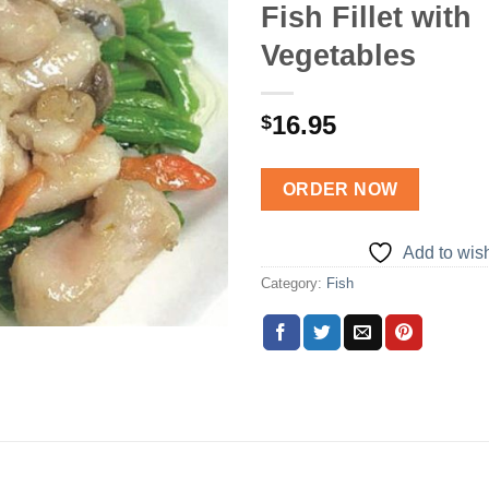
Fish Fillet with
Add to
Vegetables
wishlist
16.95
$
ORDER NOW
Add to wish
Category:
Fish