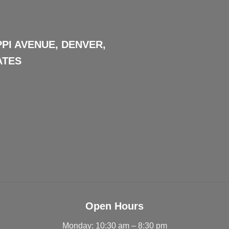
PPI AVENUE, DENVER,
ATES
Open Hours
Monday: 10:30 am – 8:30 pm