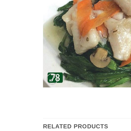
RELATED PRODUCTS