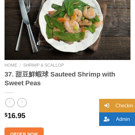
Add to
wishlist
HOME
/
SHRIMP & SCALLOP
37. 甜豆鮮蝦球 Sauteed Shrimp with
Sweet Peas
Checkin
16.95
$
Admin
ORDER NOW