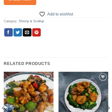
Add to wishlist
Category:
Shrimp & Scallop
RELATED PRODUCTS
Add to
Add to
wishlist
wishlist