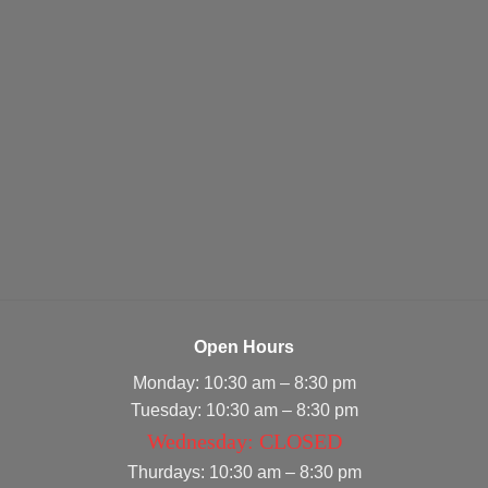
Open Hours
Monday: 10:30 am – 8:30 pm
Tuesday: 10:30 am – 8:30 pm
Wednesday: CLOSED
Thurdays: 10:30 am – 8:30 pm