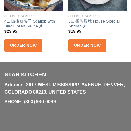
SHRIMP & SCALLOP
SHRIMP & SCALLOP
41. 豉椒鮮帶子 Scallop with
36. 招牌蝦球 House Special
Black Bean Sauce 🌶
Shrimp 🌶
$
23.95
$
19.95
ORDER NOW
ORDER NOW
STAR KITCHEN
Address: 2917 WEST MISSISSIPPI AVENUE, DENVER,
COLORADO 80219, UNITED STATES
PHONE:
(303) 936-0089