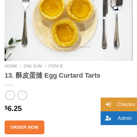
Add to
wishlist
HOME
/
DIM SUM
/
ITEM B
13. 酥皮蛋撻 Egg Curtard Tarts
Checkin
6.25
$
Admin
ORDER NOW