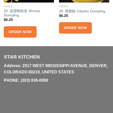
ITEM B
ITEM B
20. 晶瑩蝦餃皇 Shrimp
28. 香茜餃 Cilantro Dumpling
Dumpling
$
6.25
$
6.25
ORDER NOW
ORDER NOW
STAR KITCHEN
Address: 2917 WEST MISSISSIPPI AVENUE, DENVER,
COLORADO 80219, UNITED STATES
PHONE:
(303) 936-0089