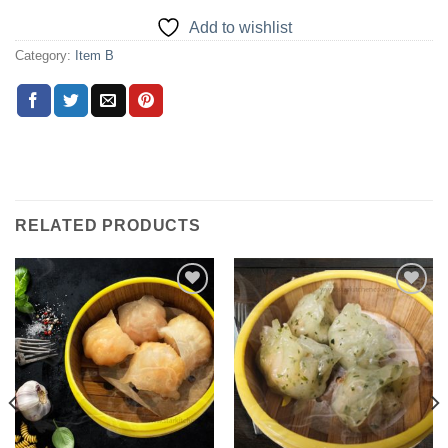
Add to wishlist
Category:
Item B
RELATED PRODUCTS
Add to
Add to
wishlist
wishlist