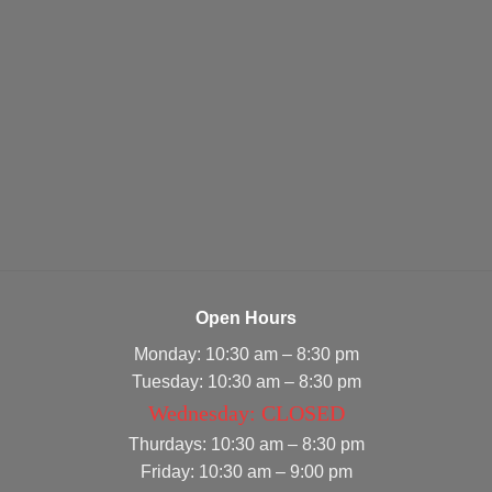
Open Hours
Monday: 10:30 am – 8:30 pm
Tuesday: 10:30 am – 8:30 pm
Wednesday: CLOSED
Thurdays: 10:30 am – 8:30 pm
Friday: 10:30 am – 9:00 pm