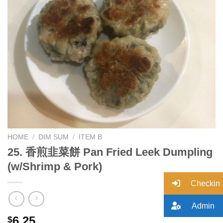
Add to
wishlist
HOME
/
DIM SUM
/
ITEM B
25. 香煎韭菜餅 Pan Fried Leek Dumpling
(w/Shrimp & Pork)
Checkin
Admin
6.25
$