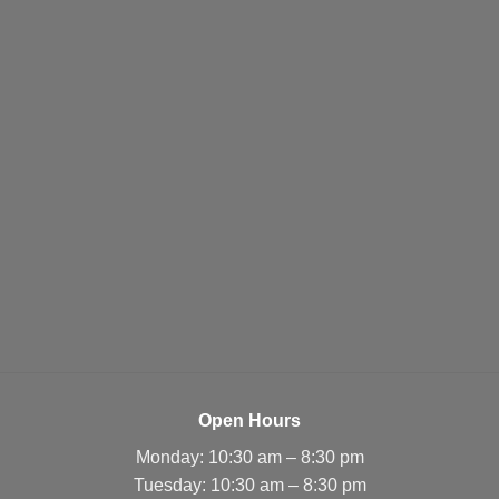
Open Hours
Monday: 10:30 am – 8:30 pm
Tuesday: 10:30 am – 8:30 pm