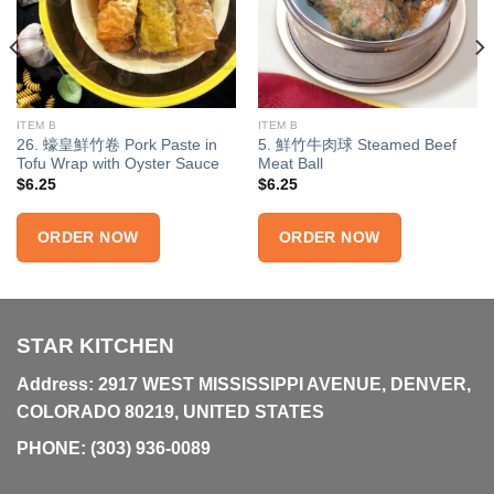
ITEM B
ITEM B
26. 蠔皇鮮竹卷 Pork Paste in
5. 鮮竹牛肉球 Steamed Beef
Tofu Wrap with Oyster Sauce
Meat Ball
$
6.25
$
6.25
ORDER NOW
ORDER NOW
STAR KITCHEN
Address: 2917 WEST MISSISSIPPI AVENUE, DENVER,
COLORADO 80219, UNITED STATES
PHONE:
(303) 936-0089