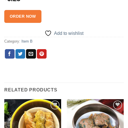
ORDER NOW
Add to wishlist
Category:
Item B
RELATED PRODUCTS
Add to
Add to
wishlist
wishlist