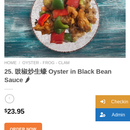
Add to
wishlist
HOME
/
OYSTER - FROG - CLAM
25. 豉椒炒生蠔 Oyster in Black Bean
Sauce 🌶
Checkin
23.95
$
Admin
ORDER NOW