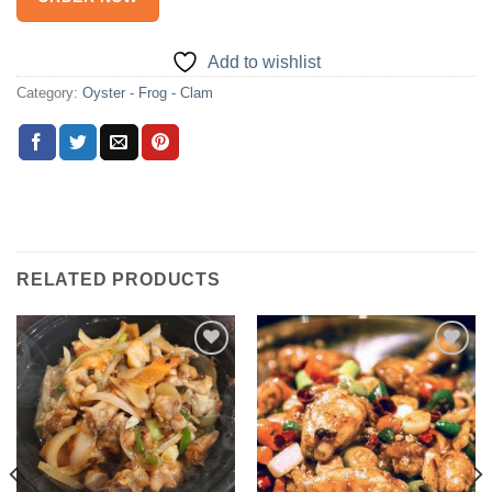
Add to wishlist
Category:
Oyster - Frog - Clam
RELATED PRODUCTS
Add to
Add to
wishlist
wishlist