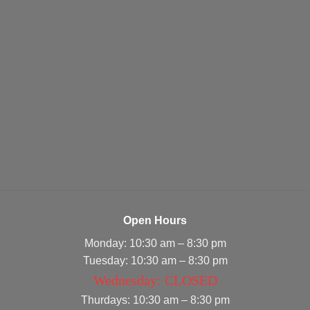
Open Hours
Monday: 10:30 am – 8:30 pm
Tuesday: 10:30 am – 8:30 pm
Wednesday: CLOSED
Thurdays: 10:30 am – 8:30 pm