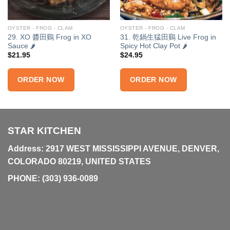
OYSTER - FROG - CLAM
OYSTER - FROG - CLAM
29. XO 醬田鷄 Frog in XO
31. 乾鍋生猛田鷄 Live Frog in
Sauce 🌶
Spicy Hot Clay Pot 🌶
$
21.95
$
24.95
ORDER NOW
ORDER NOW
STAR KITCHEN
Address: 2917 WEST MISSISSIPPI AVENUE, DENVER,
COLORADO 80219, UNITED STATES
PHONE:
(303) 936-0089