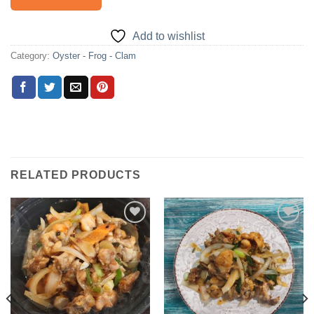
Add to wishlist
Category:
Oyster - Frog - Clam
RELATED PRODUCTS
Add to
Add to
wishlist
wishlist