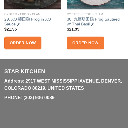
OYSTER - FROG - CLAM
OYSTER - FROG - CLAM
29. XO 醬田鷄 Frog in XO
30. 九層塔田鷄 Frog Sauteed
Sauce 🌶
w/ Thai Basil 🌶
$
21.95
$
21.95
ORDER NOW
ORDER NOW
STAR KITCHEN
Address: 2917 WEST MISSISSIPPI AVENUE, DENVER,
COLORADO 80219, UNITED STATES
PHONE:
(303) 936-0089