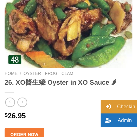
Add to
wishlist
HOME
/
OYSTER - FROG - CLAM
26. XO醬生蠔 Oyster in XO Sauce 🌶
Checkin
26.95
$
Admin
ORDER NOW