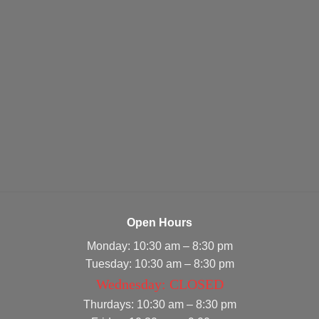
Open Hours
Monday: 10:30 am – 8:30 pm
Tuesday: 10:30 am – 8:30 pm
Wednesday: CLOSED
Thurdays: 10:30 am – 8:30 pm